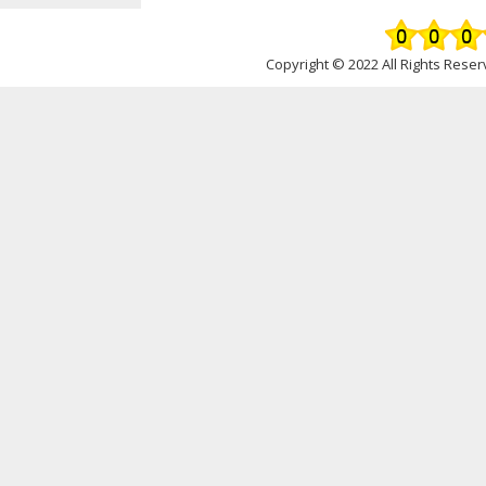
Copyright © 2022 All Rights Rese