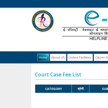
Home
About US
Online Facilities
Citizen 
Court Case Fee List
CATEGORY
श्रेणी
SUB