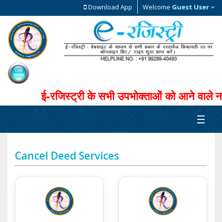
Download App
Welcome
Guest User
ई-रजिस्ट्री के सभी उपभोक्ताओं को आने वाले नव
Cancel Deed Services