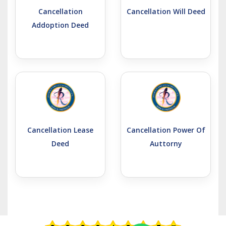
Cancellation
Cancellation Will Deed
Addoption Deed
Cancellation Lease
Cancellation Power Of
Deed
Auttorny